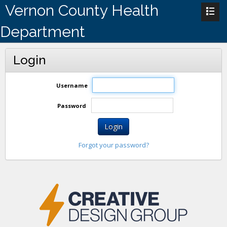
Vernon County Health
Department
Login
Username
Password
Login
Forgot your password?