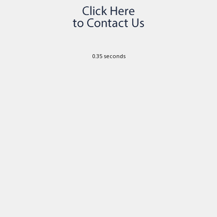
0.35 seconds